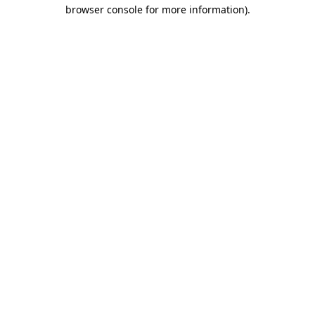
browser console for more information).