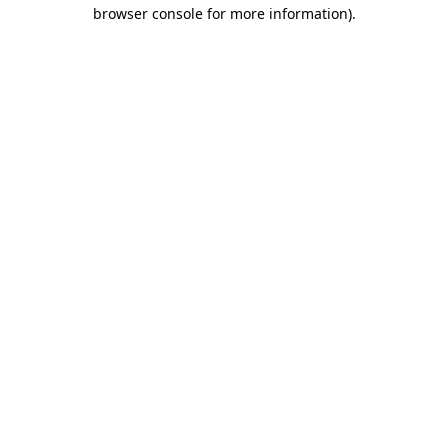
browser console for more information).