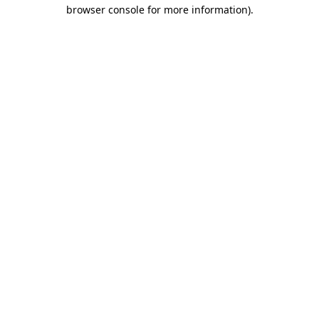
browser console for more information).