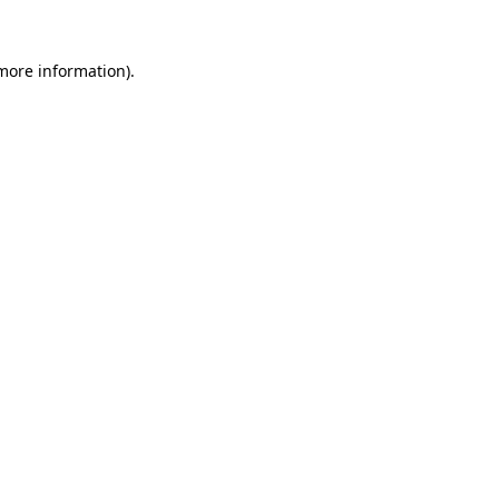
 more information).