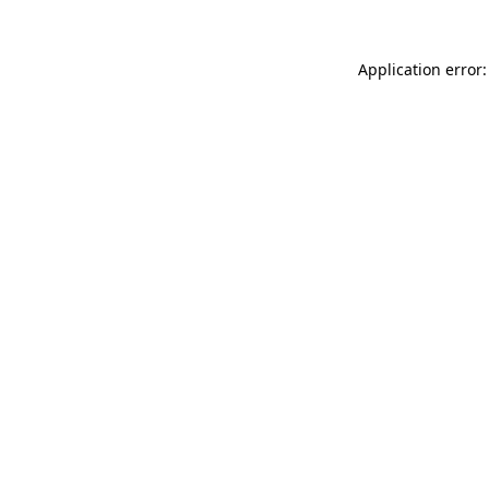
Application error: